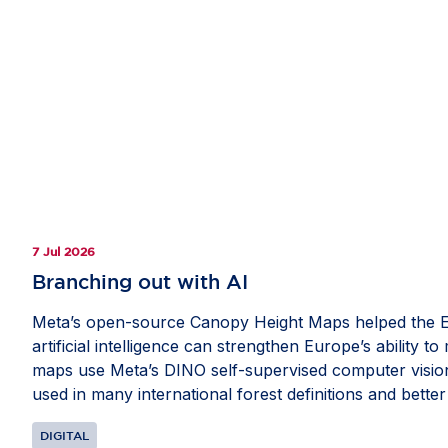
7 Jul 2026
Branching out with AI
Meta’s open-source Canopy Height Maps helped the E
artificial intelligence can strengthen Europe’s ability 
maps use Meta’s DINO self-supervised computer vision 
used in many international forest definitions and better
available through the EU Forest Observatory, provide
DIGITAL