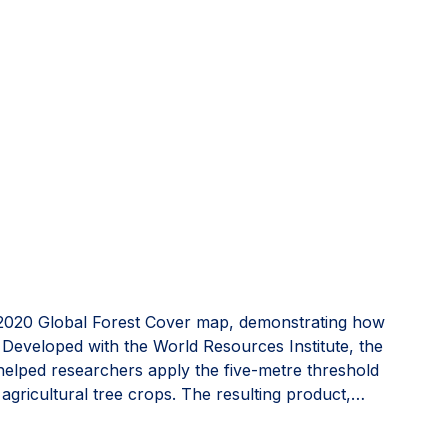
2020 Global Forest Cover map, demonstrating how
s. Developed with the World Resources Institute, the
 helped researchers apply the five-metre threshold
 agricultural tree crops. The resulting product,
est cover. Read more on
Invested in Europe
.