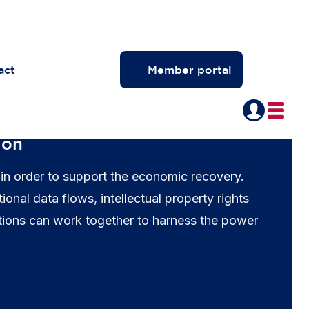
act
Member portal
ion
 in order to support the economic recovery.
al data flows, intellectual property rights
tions can work together to harness the power