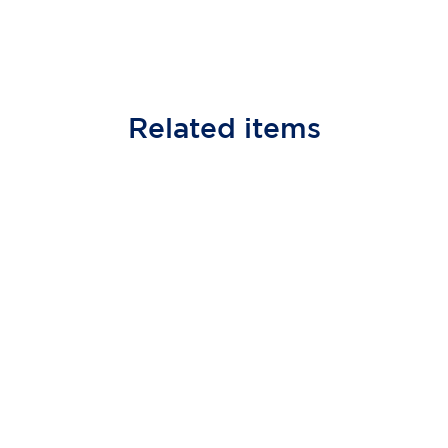
Related
items