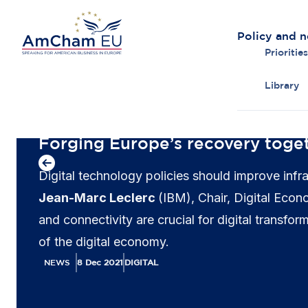
Policy and 
Priorities
Library
Back to overview
Forging Europe’s recovery toge
Digital technology policies should improve infr
Jean-Marc Leclerc
(IBM), Chair, Digital Eco
and connectivity are crucial for digital transfor
of the digital economy.
NEWS
8 Dec 2021
DIGITAL