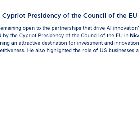
 Cypriot Presidency of the Council of the EU
 remaining open to the partnerships that drive AI innovatio
by the Cypriot Presidency of the Council of the EU in
Nic
aining an attractive destination for investment and innovat
etitiveness. He also highlighted the role of US businesses 
d policies that strengthen resilience and give companies the