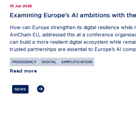
19 Jun 2026
Examining Europe’s AI ambitions with the
How can Europe strengthen its digital resilience while
AmCham EU, addressed this at a conference organised 
can build a more resilient digital ecosystem while rem
trusted partnerships are essential to Europe’s AI comp
compete globally, while stressing the need for balance
PRESIDENCY
DIGITAL
SIMPLIFICATION
Read more
NEWS