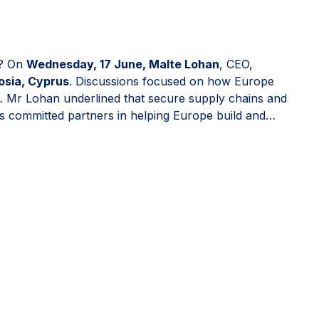
n? On
Wednesday, 17 June, Malte Lohan
, CEO,
osia, Cyprus
. Discussions focused on how Europe
ion. Mr Lohan underlined that secure supply chains and
as committed partners in helping Europe build and
 confidence to invest in Europe.