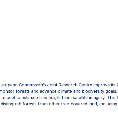
uropean Commission’s Joint Research Centre improve its 
to monitor forests and advance climate and biodiversity goal
model to estimate tree height from satellite imagery. This
 distinguish forests from other tree-covered land, including
s one of the most comprehensive open views of global for