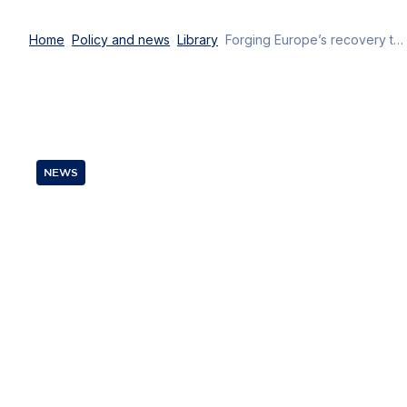
Home
Policy and news
Library
Forging Europe’s recovery together: empowering digital transformation
NEWS