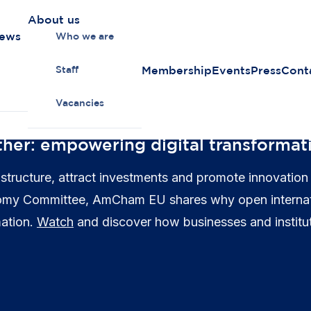
About us
news
Who we are
Membership
Events
Press
Cont
Staff
Vacancies
ther: empowering digital transformat
astructure, attract investments and promote innovation
nomy Committee, AmCham EU shares why open internation
mation.
Watch
and discover how businesses and institu