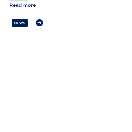
Read more
NEWS