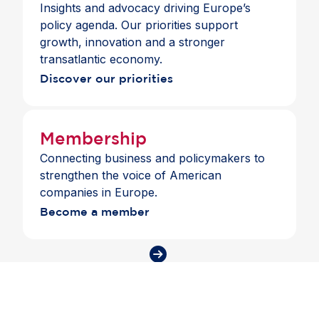
Insights and advocacy driving Europe’s
The meeting also highlighted the importance of
policy agenda. Our priorities support
continued engagement between EU and US
growth, innovation and a stronger
regulators as the financial landscape evolves.
transatlantic economy.
Discover our priorities
Membership
Connecting business and policymakers to
strengthen the voice of American
companies in Europe.
Become a member