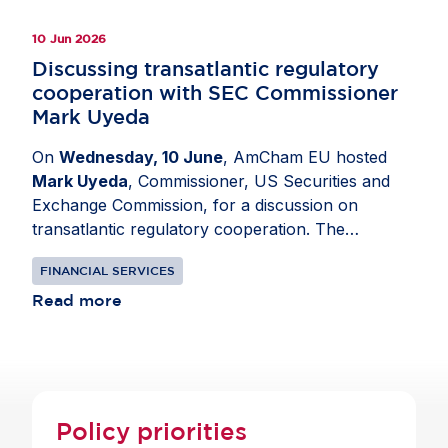
10 Jun 2026
Discussing transatlantic regulatory
cooperation with SEC Commissioner
Mark Uyeda
On
Wednesday, 10 June
, AmCham EU hosted
Mark Uyeda
, Commissioner, US Securities and
Exchange Commission, for a discussion on
transatlantic regulatory cooperation. The
exchange focused on developments shaping
FINANCIAL SERVICES
global capital markets. Topics included the
Savings and Investment Union, ESG and climate-
Read more
related disclosures, digital finance and stablecoin
regulation as well as EU-US capital markets
competitiveness. Participants discussed how
proportionate regulation can support innovation,
lower costs for investors and contribute to
Policy priorities
economic growth on both sides of the Atlantic.