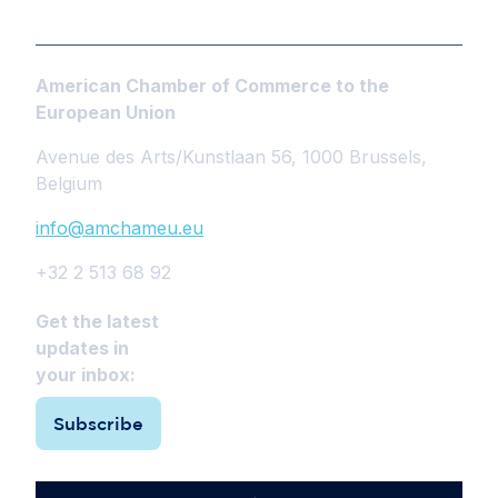
American Chamber of Commerce to the
European Union
Avenue des Arts/Kunstlaan 56, 1000 Brussels,
Belgium
info@amchameu.eu
+32 2 513 68 92
Get the latest
updates in
your inbox:
Subscribe