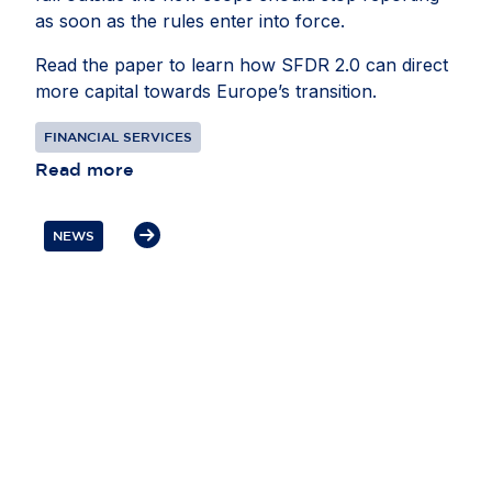
as soon as the rules enter into force.
Read the paper to learn how SFDR 2.0 can direct
more capital towards Europe’s transition.
FINANCIAL SERVICES
Read more
NEWS