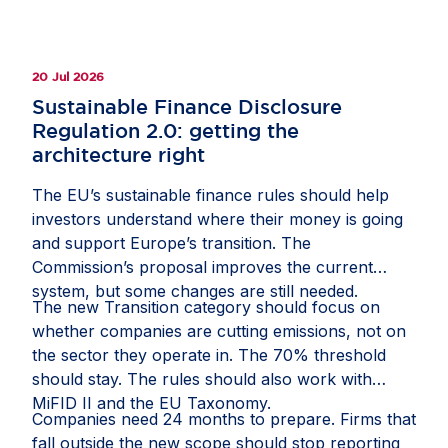
20 Jul 2026
Sustainable Finance Disclosure
Regulation 2.0: getting the
architecture right
The EU’s sustainable finance rules should help
investors understand where their money is going
and support Europe’s transition. The
Commission’s proposal improves the current
system, but some changes are still needed.
The new Transition category should focus on
whether companies are cutting emissions, not on
the sector they operate in. The 70% threshold
should stay. The rules should also work with
MiFID II and the EU Taxonomy.
Companies need 24 months to prepare. Firms that
fall outside the new scope should stop reporting