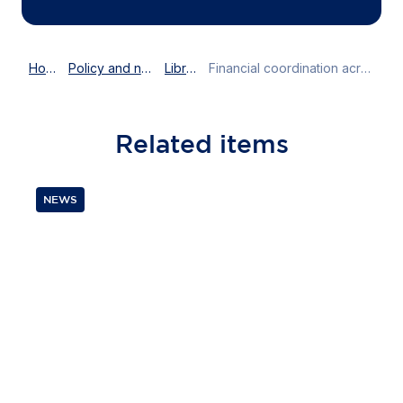
Home
Policy and news
Library
Financial coordination across Europe
Related
items
NEWS