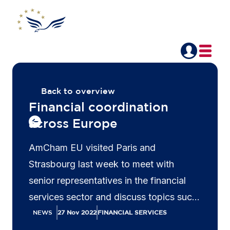
Back to overview
Financial coordination
across Europe
AmCham EU visited Paris and
Strasbourg last week to meet with
senior representatives in the financial
services sector and discuss topics such
as the Capital Markets Union, Capital
NEWS
27 Nov 2022
FINANCIAL SERVICES
Requirements Directive and sustainable