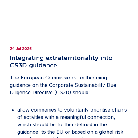
24 Jul 2026
Integrating extraterritoriality into
CS3D guidance
The European Commission’s forthcoming
guidance on the Corporate Sustainability Due
Diligence Directive (CS3D) should:
allow companies to voluntarily prioritise chains
of activities with a meaningful connection,
which should be further defined in the
guidance, to the EU or based on a global risk-