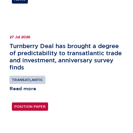
27 Jul 2026
Turnberry Deal has brought a degree
of predictability to transatlantic trade
and investment, anniversary survey
finds
TRANSATLANTIC
Read more
POSITION PAPER