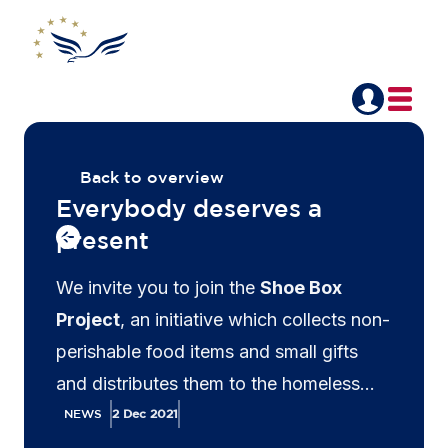
Back to overview
Everybody deserves a
present
We invite you to join the
Shoe Box
Project
, an initiative which collects non-
perishable food items and small gifts
and distributes them to the homeless
and less fortunate across Belgium.
NEWS
2 Dec 2021
Gather your friends and family, prepare