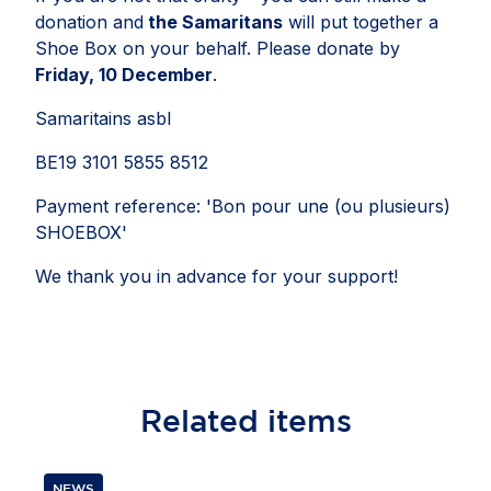
donation and
the Samaritans
will put together a
Shoe Box on your behalf. Please donate by
Friday, 10 December
.
Samaritains asbl
BE19 3101 5855 8512
Payment reference: 'Bon pour une (ou plusieurs)
SHOEBOX'
We thank you in advance for your support!
Related
items
NEWS