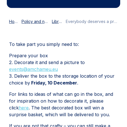
Home
Policy and news
Library
Everybody deserves a present
To take part you simply need to:
Prepare your box
2. Decorate it and send a picture to
events@amchameu.eu
3. Deliver the box to the storage location of your
choice by
Friday, 10 December
.
For links to ideas of what can go in the box, and
for inspiration on how to decorate it, please
click
here
. The best decorated box will win a
surprise basket, which will be delivered to you.
If you are not that crafty – you can still make a