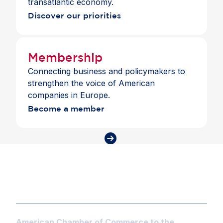
transatlantic economy.
Discover our priorities
Membership
Connecting business and policymakers to
strengthen the voice of American
companies in Europe.
Become a member
American Chamber of Commerce to the