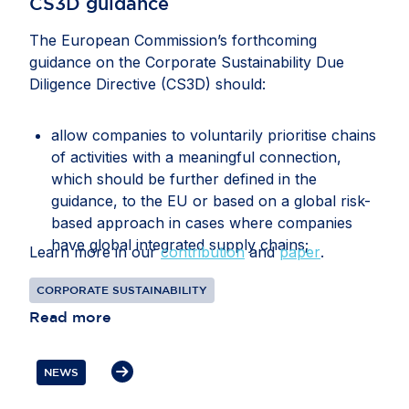
CS3D guidance
The European Commission’s forthcoming
guidance on the Corporate Sustainability Due
Diligence Directive (CS3D) should:
allow companies to voluntarily prioritise chains
of activities with a meaningful connection,
which should be further defined in the
guidance, to the EU or based on a global risk-
based approach in cases where companies
have global integrated supply chains;
Learn more in our
contribution
and
paper
.
recognise that companies may face conflicting
CORPORATE SUSTAINABILITY
or overlapping legal requirements between EU
Read more
and third-country legislation, particularly in
relation to information gathering, audits, data
transfers, supplier disengagement and
NEWS
cooperation with authorities;