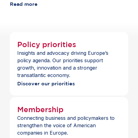
consistent with the standards those banks apply
Read more
choice and a full suite of payment and banking
across jurisdictions.
services across the Single Market.
Policy priorities
Insights and advocacy driving Europe’s
policy agenda. Our priorities support
growth, innovation and a stronger
transatlantic economy.
Discover our priorities
Membership
Connecting business and policymakers to
strengthen the voice of American
companies in Europe.