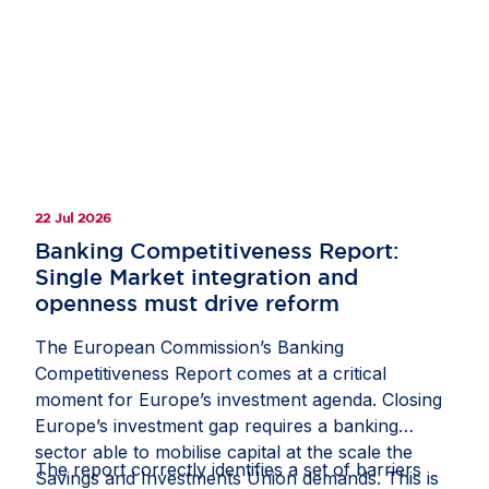
clarify how companies should document and
manage circumstances in which third-country
law restricts or prevents a due diligence
measure;
recognise interactions with competent local
authorities, regulatory inspections, permits,
licences and other official approvals as
22 Jul 2026
potentially relevant sources of due diligence
information; and
Banking Competitiveness Report:
Single Market integration and
protect companies from liability where they
openness must drive reform
have followed a reasonable, documented and
good-faith process, including where another
The European Commission’s Banking
stakeholder might have prioritised risks or
Competitiveness Report comes at a critical
selected due diligence measures differently.
moment for Europe’s investment agenda. Closing
Europe’s investment gap requires a banking
If these measures are included in the guidance,
sector able to mobilise capital at the scale the
they would help the CS3D deliver meaningful
The report correctly identifies a set of barriers
Savings and Investments Union demands. This is