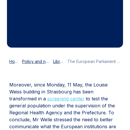
Home
Policy and news
Library
The European Parliament acts during COVID-19 times
Moreover, since Monday, 11 May, the Louise
Weiss building in Strasbourg has been
transformed in a
screening center
to test the
general population under the supervision of the
Regional Health Agency and the Prefecture. To
conclude, Mr Welle stressed the need to better
communicate what the European institutions are