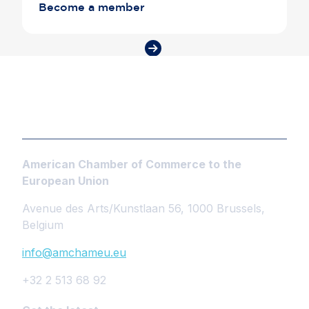
Become a member
American Chamber of Commerce to the
European Union
Avenue des Arts/Kunstlaan 56, 1000 Brussels,
Belgium
info@amchameu.eu
+32 2 513 68 92