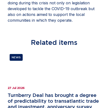
doing during this crisis not only on legislation
developed to tackle the COVID-19 outbreak but
also on actions aimed to support the local
communities in which they operate.
Related
items
NEWS
27 Jul 2026
Turnberry Deal has brought a degree
of predictability to transatlantic trade
and investment, anniversary survey