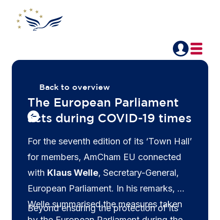
Back to overview
The European Parliament
acts during COVID-19 times
For the seventh edition of its ‘Town Hall’
for members, AmCham EU connected
with
Klaus Welle
, Secretary-General,
European Parliament. In his remarks, Mr
Welle summarised the measures taken
Beyond ensuring the protection of its
by the European Parliament during the