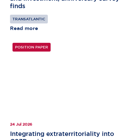
finds
TRANSATLANTIC
Read more
POSITION PAPER
24 Jul 2026
Integrating extraterritoriality into