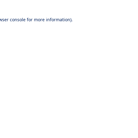
wser console
for more information).