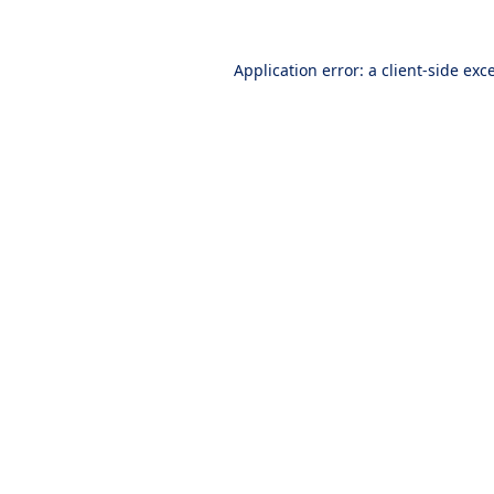
Application error: a
client
-side exc