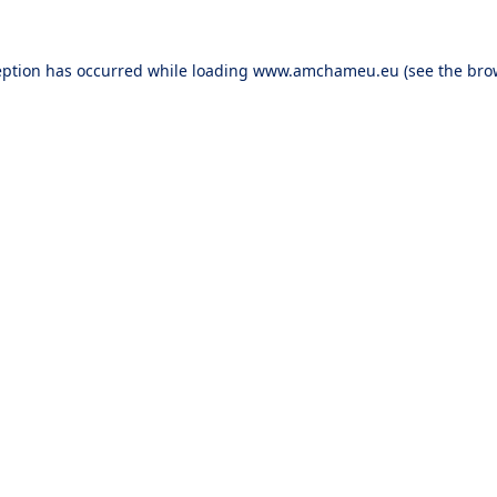
eption has occurred while loading
www.amchameu.eu
(see the
bro