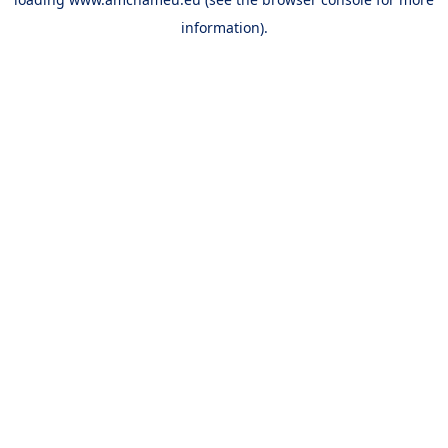
information).