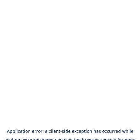
Application error: a
client
-side exception has occurred while
loading
www.amchameu.eu
(see the
browser console
for more