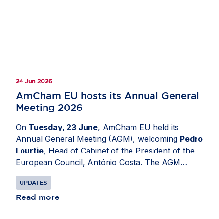
24 Jun 2026
AmCham EU hosts its Annual General
Meeting 2026
On
Tuesday, 23 June
, AmCham EU held its
Annual General Meeting (AGM), welcoming
Pedro
Lourtie
, Head of Cabinet of the President of the
European Council, António Costa. The AGM
provided an opportunity to reflect on AmCham
UPDATES
EU’s work over the past year and to look ahead
to the organisation’s priorities for the months to
Read more
come, including its continued efforts to support an