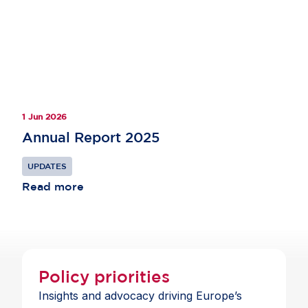
1 Jun 2026
Annual Report 2025
UPDATES
Read more
Policy priorities
Insights and advocacy driving Europe’s