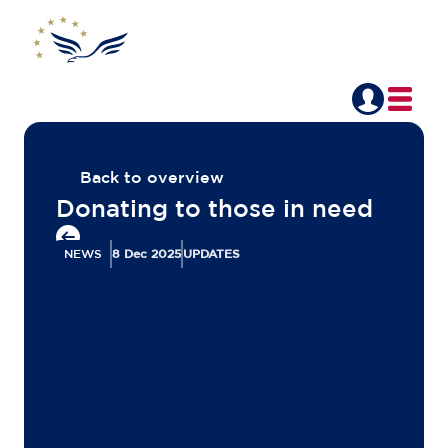
Back to overview
Donating to those in need
NEWS
8 Dec 2025
UPDATES