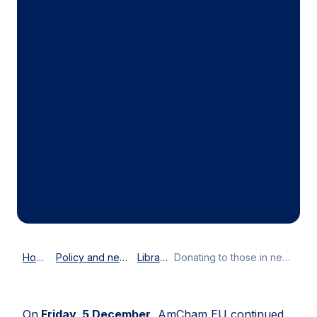
Home
Policy and news
Library
Donating to those in need
On
Friday, 5 December
, AmCham EU continued