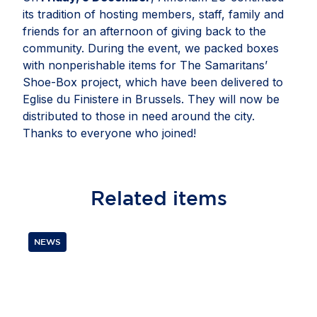
its tradition of hosting members, staff, family and
friends for an afternoon of giving back to the
community. During the event, we packed boxes
with nonperishable items for The Samaritans’
Shoe-Box project, which have been delivered to
Eglise du Finistere in Brussels. They will now be
distributed to those in need around the city.
Thanks to everyone who joined!
Related
items
NEWS