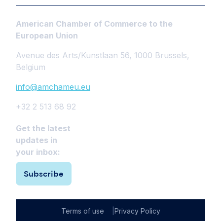
American Chamber of Commerce to the
European Union
Avenue des Arts/Kunstlaan 56, 1000 Brussels,
Belgium
info@amchameu.eu
+32 2 513 68 92
Get the latest
updates in
your inbox:
Subscribe
Terms of use
Privacy Policy