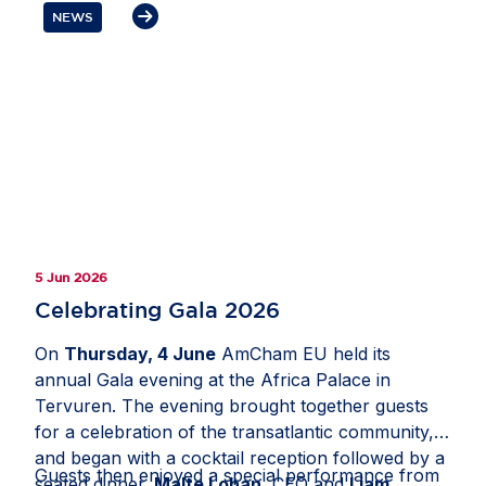
open and competitive Europe.
NEWS
5 Jun 2026
Celebrating Gala 2026
On
Thursday, 4 June
AmCham EU held its
annual Gala evening at the Africa Palace in
Tervuren. The evening brought together guests
for a celebration of the transatlantic community,
and began with a cocktail reception followed by a
Guests then enjoyed a special performance from
seated dinner.
Malte Lohan
, CEO and
Liam