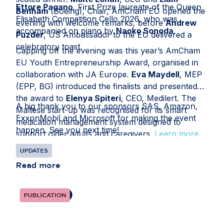
Ettore Pagano
, First Prize laureate of the Queen
Benham
(Boeing), Chair, AmCham EU opened the
Elisabeth Competition Cello 2026, who was
evening with welcome remarks, before
Andrew
accompanied on piano by
Naoko Sonoda
.
Puzder
, US Ambassador to the EU delivered a
celebratory toast.
Capping off the evening was this year’s AmCham
EU Youth Entrepreneurship Award, organised in
collaboration with JA Europe.
Eva Maydell
, MEP
(EPP, BG) introduced the finalists and presented
the award to
Elenya Spiteri
, CEO, Medilert. The
A big thank you to our sponsors SAS, Amazon,
Maltese start-up was recognised for its smart
ExxonMobil and Microsoft for making the event
medication management system designed to
happen. See you next time!
support older adults and caregivers.
Learn more
here
.
UPDATES
Read more
PUBLICATION