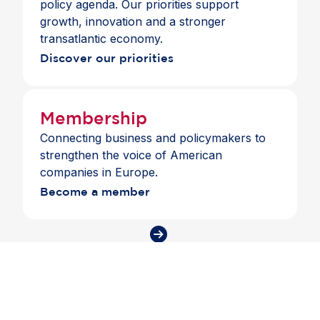
policy agenda. Our priorities support
growth, innovation and a stronger
transatlantic economy.
Discover our priorities
Membership
Connecting business and policymakers to
strengthen the voice of American
companies in Europe.
Become a member