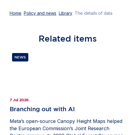
Home
Policy and news
Library
The details of data
Related
items
NEWS
7 Jul 2026
Branching out with AI
Meta’s open-source Canopy Height Maps helped
the European Commission’s Joint Research