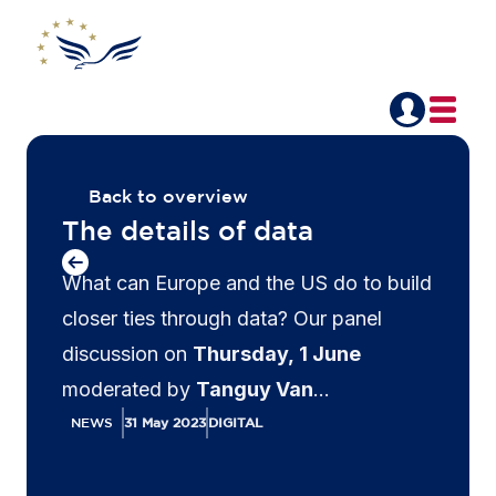
Back to overview
The details of data
What can Europe and the US do to build
closer ties through data? Our panel
discussion on
Thursday, 1 June
moderated by
Tanguy Van
Overstraeten
, Issue Lead, Privacy and
NEWS
31 May 2023
DIGITAL
Data Flows, AmCham EU and Partner,
Linklaters explored this question and