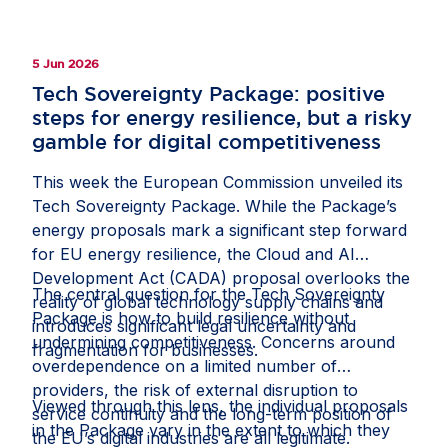
give companies the confidence to invest in
Europe.
5 Jun 2026
Tech Sovereignty Package: positive
steps for energy resilience, but a risky
gamble for digital competitiveness
This week the European Commission unveiled its
Tech Sovereignty Package. While the Package’s
energy proposals mark a significant step forward
for EU energy resilience, the Cloud and AI
Development Act (CADA) proposal overlooks the
The central question for the Tech Sovereignty
reality of global technology supply chains and
Package is how to build resilience without
introduces significant legal uncertainty and
undermining competitiveness. Concerns around
fragmentation for businesses.
overdependence on a limited number of
providers, the risk of external disruption to
Viewed through this lens, the individual proposals
service continuity and the long-term position of
in the Package vary in the extent to which they
the EU’s digital industries are all legitimate.