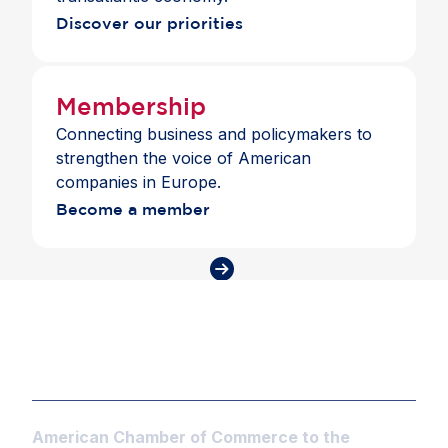
Discover our priorities
Membership
Connecting business and policymakers to
strengthen the voice of American
companies in Europe.
Become a member
American Chamber of Commerce to the