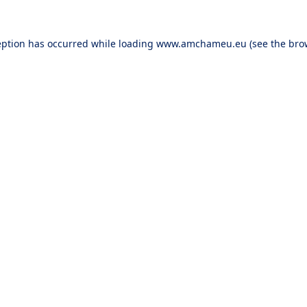
eption has occurred while loading
www.amchameu.eu
(see the
bro