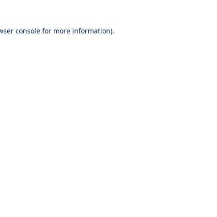
wser console
for more information).