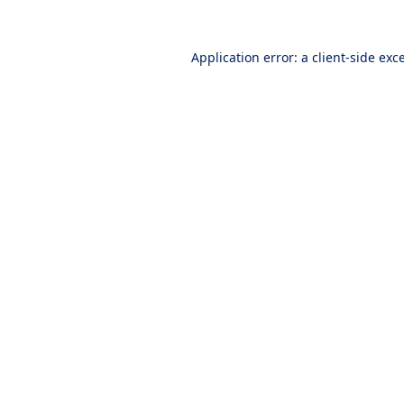
Application error: a
client
-side exc