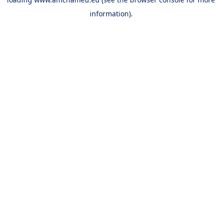
information).