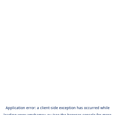
Application error: a
client
-side exception has occurred while
loading
www.amchameu.eu
(see the
browser console
for more