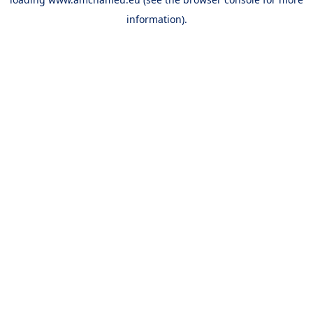
information).