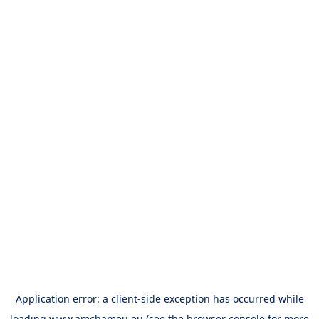
Application error: a
client
-side exception has occurred while
loading
www.amchameu.eu
(see the
browser console
for more