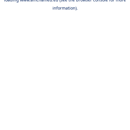
information).