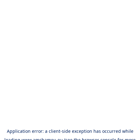
Application error: a
client
-side exception has occurred while
loading
www.amchameu.eu
(see the
browser console
for more