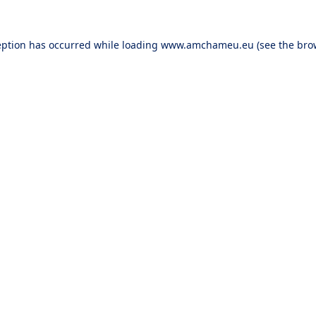
eption has occurred while loading
www.amchameu.eu
(see the
bro