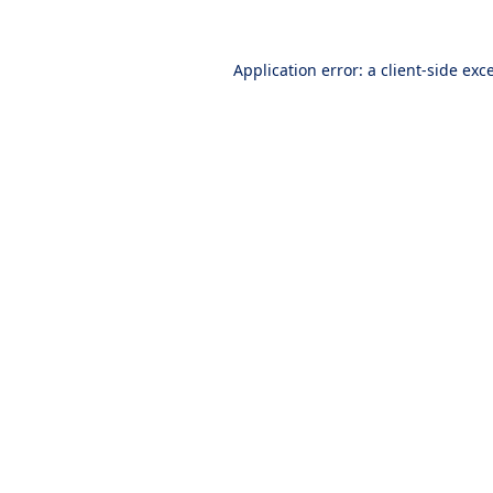
Application error: a
client
-side exc