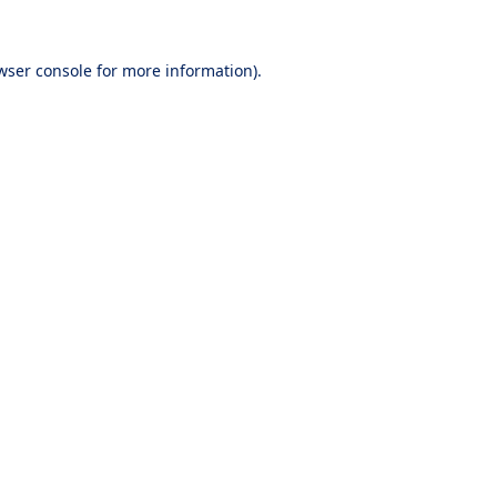
wser console
for more information).