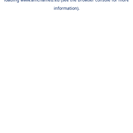
information).