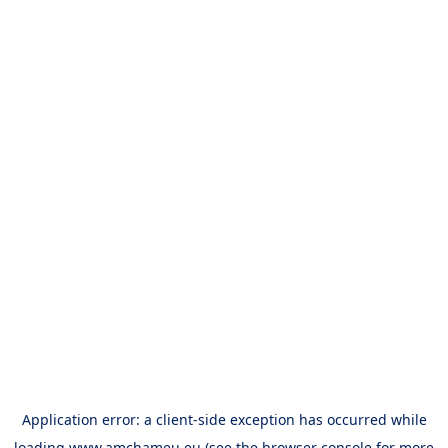
Application error: a
client
-side exception has occurred while
loading
www.amchameu.eu
(see the
browser console
for more