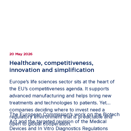
hospitalisations in adults. Denmark’s innovation-
friendly environment, national digital mailbox
eBoks and world-class health registries enabled
researchers to invite almost the entire adult
population to take part, helping recruit more than
500,000 participants. Study materials were made
available online, allowing participants to provide
20 May 2026
informed consent from home, while health
registries supported comprehensive tracking and
Healthcare, competitiveness,
analysis. This milestone shows how strong public-
innovation and simplification
private collaboration and a supportive policy
Europe’s life sciences sector sits at the heart of
framework can help Europe deliver clinical
the EU’s competitiveness agenda. It supports
research at scale and improve health outcomes
advanced manufacturing and helps bring new
for citizens. Read the full story on
Invested in
treatments and technologies to patients. Yet
Europe
.
companies deciding where to invest need a
The European Commission’s work on the Biotech
regulatory environment that is predictable and
Act and the targeted revision of the Medical
open to global cooperation.
Devices and In Vitro Diagnostics Regulations