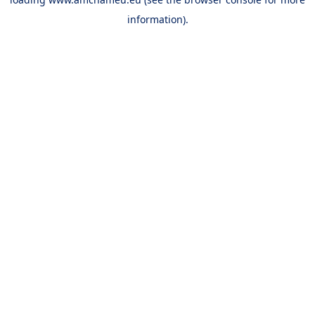
information).