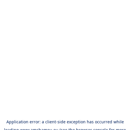
Application error: a
client
-side exception has occurred while
loading
www.amchameu.eu
(see the
browser console
for more