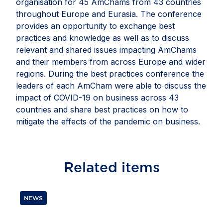
organisation for 45 AmChams from 43 countries
throughout Europe and Eurasia. The conference
provides an opportunity to exchange best
practices and knowledge as well as to discuss
relevant and shared issues impacting AmChams
and their members from across Europe and wider
regions. During the best practices conference the
leaders of each AmCham were able to discuss the
impact of COVID-19 on business across 43
countries and share best practices on how to
mitigate the effects of the pandemic on business.
Related
items
NEWS