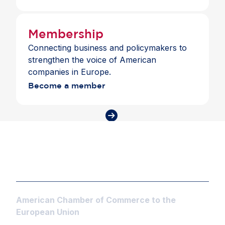
Membership
Connecting business and policymakers to
strengthen the voice of American
companies in Europe.
Become a member
American Chamber of Commerce to the
European Union