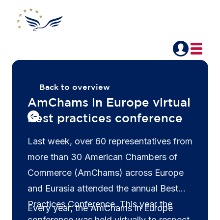
Back to overview
AmChams in Europe virtual
best practices conference
Last week, over 60 representatives from
more than 30 American Chambers of
Commerce (AmChams) across Europe
and Eurasia attended the annual Best
Practices Conference. This year the
Every year, the AmChams in Europe
conference was held virtually to respect