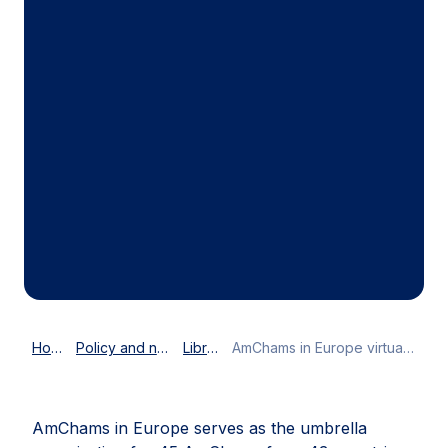
Home
Policy and news
Library
AmChams in Europe virtual best practices conference
AmChams in Europe serves as the umbrella