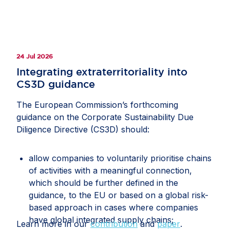
24 Jul 2026
Integrating extraterritoriality into
CS3D guidance
The European Commission’s forthcoming
guidance on the Corporate Sustainability Due
Diligence Directive (CS3D) should:
allow companies to voluntarily prioritise chains
of activities with a meaningful connection,
which should be further defined in the
guidance, to the EU or based on a global risk-
based approach in cases where companies
have global integrated supply chains;
Learn more in our
contribution
and
paper
.