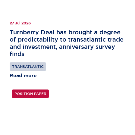
27 Jul 2026
Turnberry Deal has brought a degree
of predictability to transatlantic trade
and investment, anniversary survey
finds
TRANSATLANTIC
Read more
POSITION PAPER