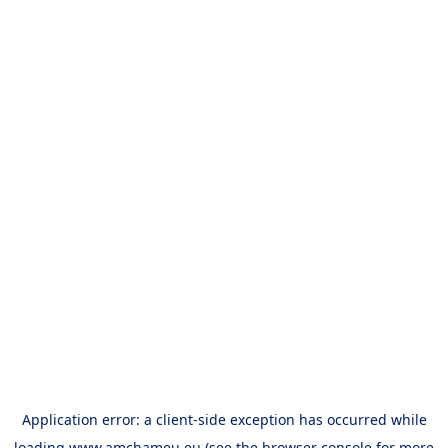
Application error: a
client
-side exception has occurred while
loading
www.amchameu.eu
(see the
browser console
for more