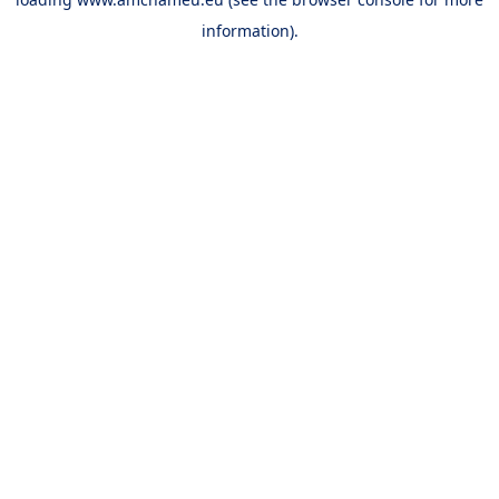
information).