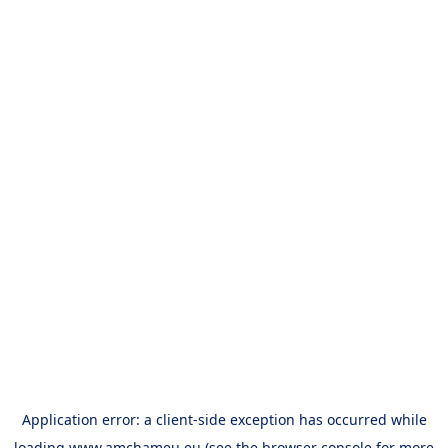
Application error: a
client
-side exception has occurred while
loading
www.amchameu.eu
(see the
browser console
for more