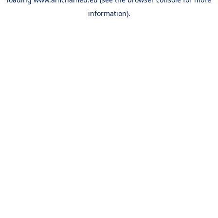
information).