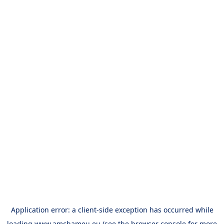
Application error: a
client
-side exception has occurred while
loading
www.amchameu.eu
(see the
browser console
for more