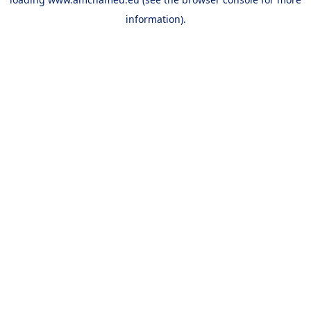
information).