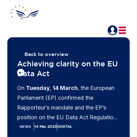
Back to overview
Achieving clarity on the EU
Data Act
On
Tuesday, 14 March
, the European
Parliament (EP) confirmed the
Rapporteur’s mandate and the EP’s
position on the EU Data Act Regulation
negotiations with the Council of the
NEWS
14 Mar 2023
DIGITAL
European Union. During these trilogue