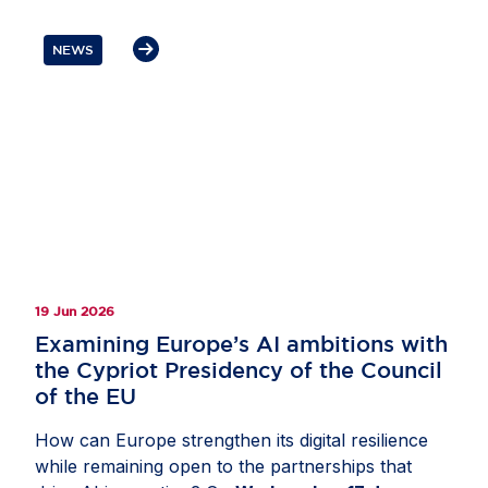
Meta’s DINO self-supervised computer vision
model to estimate tree height from satellite
NEWS
imagery. This helped researchers apply the five-
metre threshold used in many international forest
definitions and better distinguish forests from
other tree-covered land, including agricultural
tree crops. The resulting product, available
through the EU Forest Observatory, provides one
of the most comprehensive open views of global
forest cover. Read more on
Invested in Europe
.
19 Jun 2026
Examining Europe’s AI ambitions with
the Cypriot Presidency of the Council
of the EU
How can Europe strengthen its digital resilience
while remaining open to the partnerships that