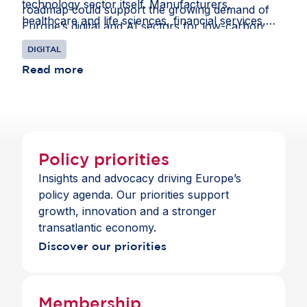
technology sector itself. Manufacturers,
roadmap could support the growing demand of
healthcare and life sciences, financial services,
Europe’s digital and AI sectors for low-carbon
mobility, energy and retail all increasingly depend
energy.
DIGITAL
on access to advanced digital technologies to
innovate and compete. For the Tech Sovereignty
Read more
Package to support these sectors, it must ensure
companies in Europe continue to benefit from
economic openness.
Policy priorities
Insights and advocacy driving Europe’s
policy agenda. Our priorities support
growth, innovation and a stronger
transatlantic economy.
Discover our priorities
Membership