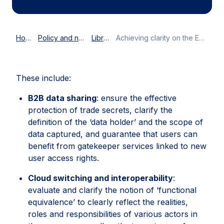
Home
Policy and news
Library
Achieving clarity on the EU Data Act
These include:
B2B data sharing
: ensure the effective
protection of trade secrets, clarify the
definition of the ‘data holder’ and the scope of
data captured, and guarantee that users can
benefit from gatekeeper services linked to new
user access rights.
Cloud switching and interoperability
:
evaluate and clarify the notion of ‘functional
equivalence’ to clearly reflect the realities,
roles and responsibilities of various actors in