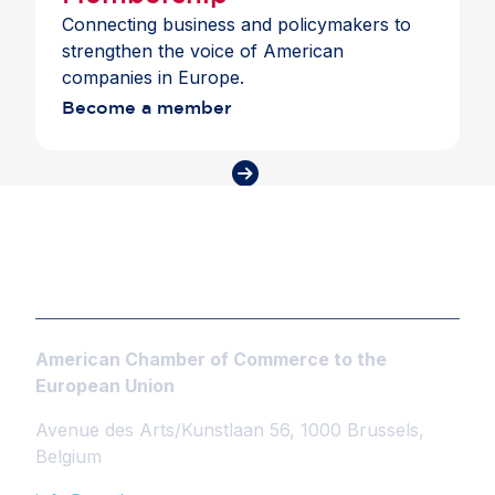
Connecting business and policymakers to
strengthen the voice of American
companies in Europe.
Become a member
American Chamber of Commerce to the
European Union
Avenue des Arts/Kunstlaan 56, 1000 Brussels,
Belgium