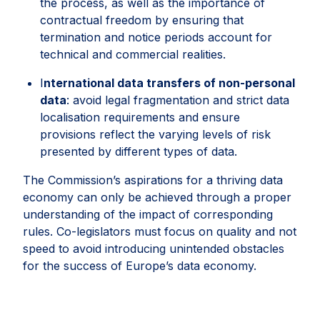
the process, as well as the importance of
contractual freedom by ensuring that
termination and notice periods account for
technical and commercial realities.
I
nternational data transfers of non-personal
data
: avoid legal fragmentation and strict data
localisation requirements and ensure
provisions reflect the varying levels of risk
presented by different types of data.
The Commission’s aspirations for a thriving data
economy can only be achieved through a proper
understanding of the impact of corresponding
rules. Co-legislators must focus on quality and not
speed to avoid introducing unintended obstacles
for the success of Europe’s data economy.