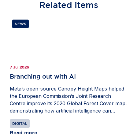
Related
items
NEWS
7 Jul 2026
Branching out with AI
Meta’s open-source Canopy Height Maps helped
the European Commission’s Joint Research
Centre improve its 2020 Global Forest Cover map,
demonstrating how artificial intelligence can
strengthen Europe’s ability to monitor forests and
DIGITAL
advance climate and biodiversity goals. Developed
with the World Resources Institute, the maps use
Read more