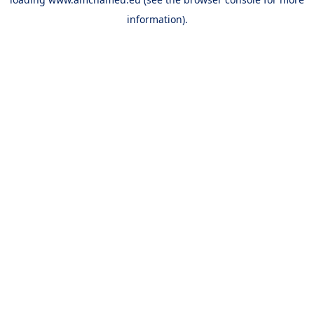
information).