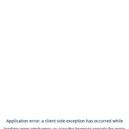
Application error: a
client
-side exception has occurred while
loading
www.amchameu.eu
(see the
browser console
for more